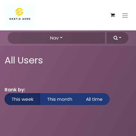
Skip to Content
Nav
All Users
Rank by:
This week
This month
All time