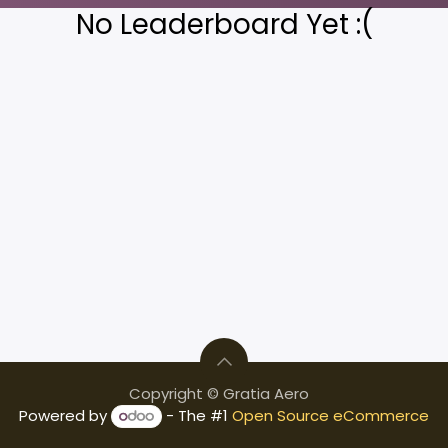
No Leaderboard Yet :(
Copyright © Gratia Aero
Powered by
- The #1
Open Source eCommerce